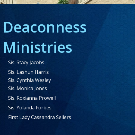
Deaconness
Ministries
Sis. Stacy Jacobs
Sis. Lashun Harris
Sis. Cynthia Wesley
Sis. Monica Jones
Sis. Roxianna Prowell
Sis. Yolanda Forbes
First Lady Cassandra Sellers