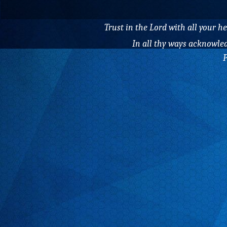
Trust in the Lord with all your 
In all thy ways acknowled
P