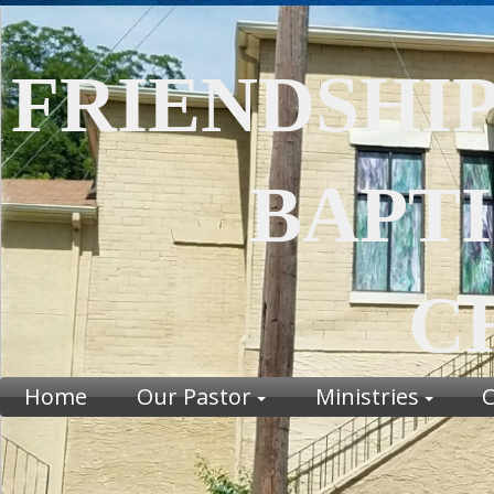
FRIENDSHI
BAPTI
CHU
Home
Our Pastor
Ministries
C