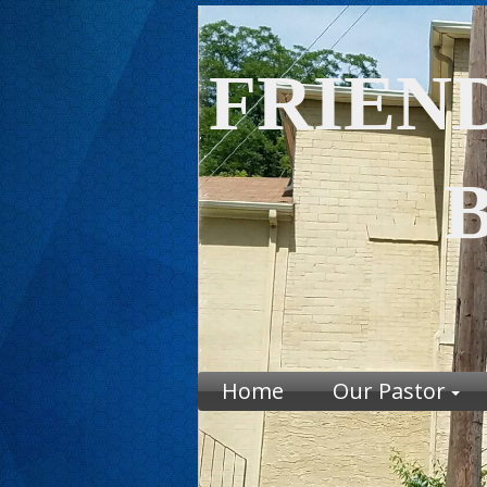
FRIEN
BAP
CH
Home
Our Pastor