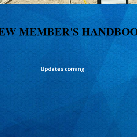
EW MEMBER'S HANDBO
Updates coming.