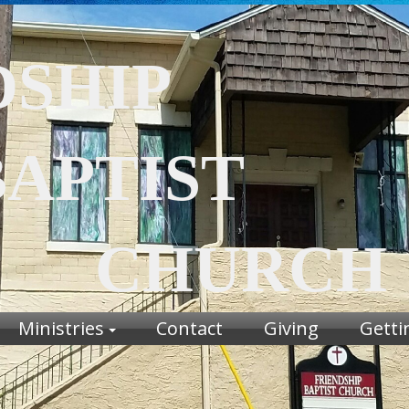
DSHIP
TIST
URCH
Ministries
Contact
Giving
Getti