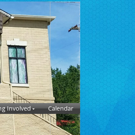
ng Involved
Calendar